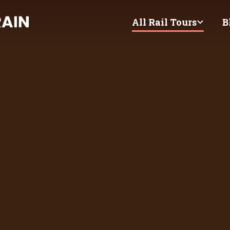
All Rail Tours
B