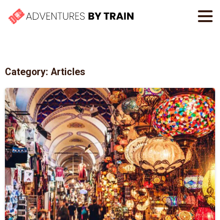
Category:
Articles