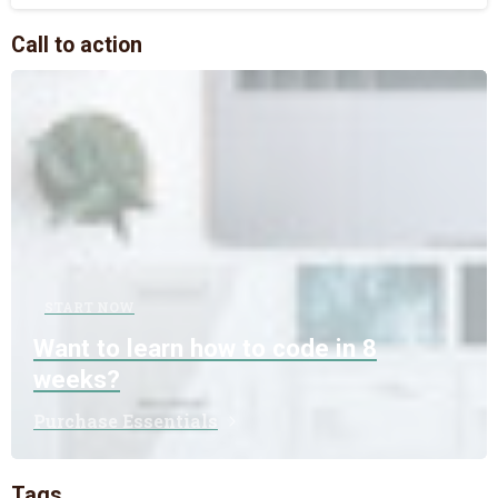
Call to action
START NOW
Want to learn how to code in 8
weeks?
Purchase Essentials
Tags