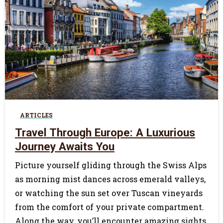
0
ARTICLES
Travel Through Europe: A Luxurious
Journey Awaits You
Picture yourself gliding through the Swiss Alps
as morning mist dances across emerald valleys,
or watching the sun set over Tuscan vineyards
from the comfort of your private compartment.
Along the way, you’ll encounter amazing sights