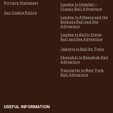
Privacy Statement
London to Istanbul –
Classic Rail Adventure
Our Cookie Policy
London to Albania and the
Balkans Rail and Sea
Adventure
London to Baltic States
Rail and Sea Adventure
Jakarta to Bali by Train
Shanghai to Bangkok Rail
Adventure
Vancouver to New York
Rail Adventure
USEFUL
INFORMATION