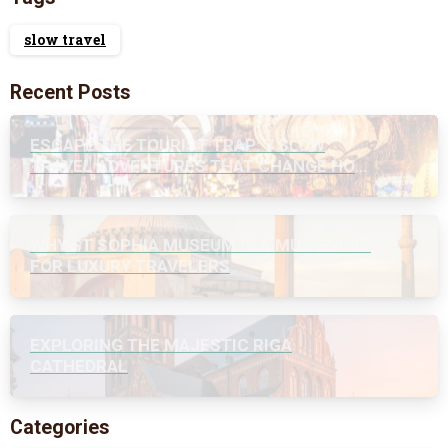
slow travel
Recent Posts
ESCAPE THE TOURIST TRAP: 7 SLOW
TRAVEL ADVENTURES THAT CHANGE HOW
YOU SEE THE WORLD
WHY ST SOPHIA MUSEUM IS A MUST-VISIT
FOR LUXURY TRAVELERS
EXPLORING THE MAJESTIC RIGA
CATHEDRAL
Categories