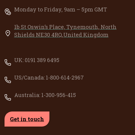
Monday to Friday, 9am – 5pm GMT
1b St Oswin’s Place, Tynemouth, North
Shields NE30 4RQ,United Kingdom
UK: 0191 389 6495
US/Canada: 1-800-614-2967
Australia: 1-300-956-415
Get in touch