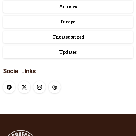
Articles
Europe
Uncategorized
Updates
Social Links