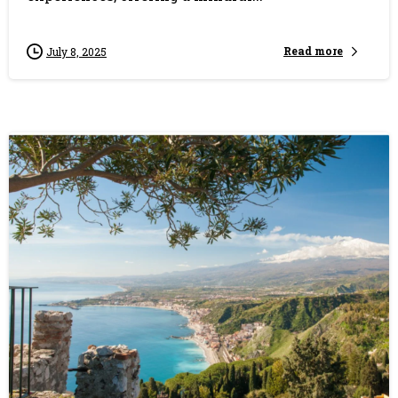
Read more
July 8, 2025
0