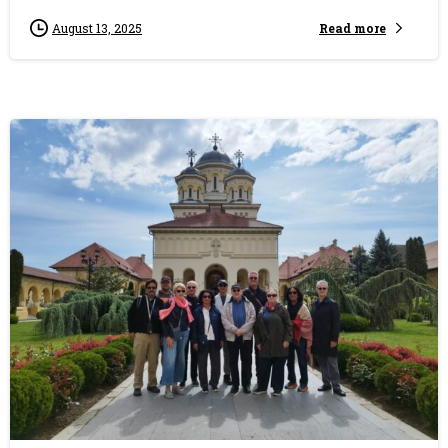
Read more
August 13, 2025
0