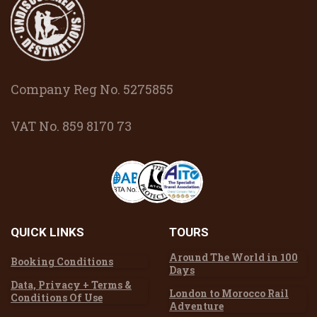
Company Reg No. 5275855
VAT No. 859 8170 73
QUICK
LINKS
TOURS
Around The World in 100
Booking Conditions
Days
Data, Privacy + Terms &
London to Morocco Rail
Conditions Of Use
Adventure