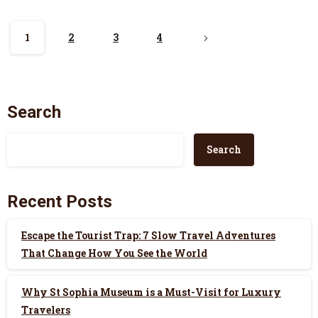
1
2
3
4
Search
Search
Recent Posts
Escape the Tourist Trap: 7 Slow Travel Adventures
That Change How You See the World
Why St Sophia Museum is a Must-Visit for Luxury
Travelers