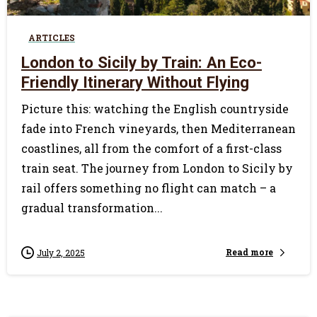
ARTICLES
London to Sicily by Train: An Eco-
Friendly Itinerary Without Flying
Picture this: watching the English countryside
fade into French vineyards, then Mediterranean
coastlines, all from the comfort of a first-class
train seat. The journey from London to Sicily by
rail offers something no flight can match – a
gradual transformation...
Read more
July 2, 2025