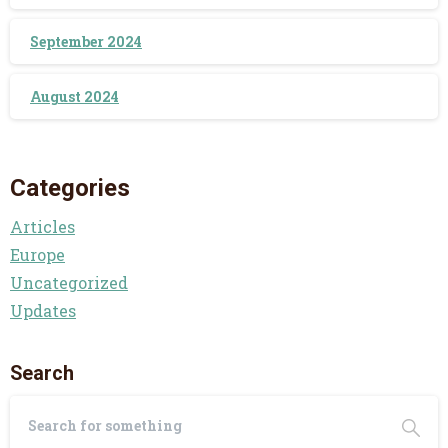
September 2024
August 2024
Categories
Articles
Europe
Uncategorized
Updates
Search