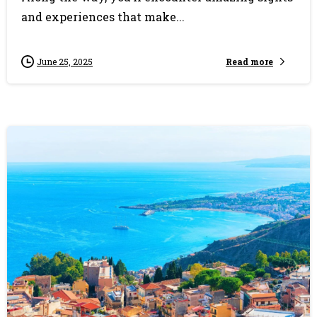
and experiences that make...
Read more
June 25, 2025