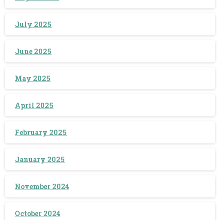
July 2025
June 2025
May 2025
April 2025
February 2025
January 2025
November 2024
October 2024