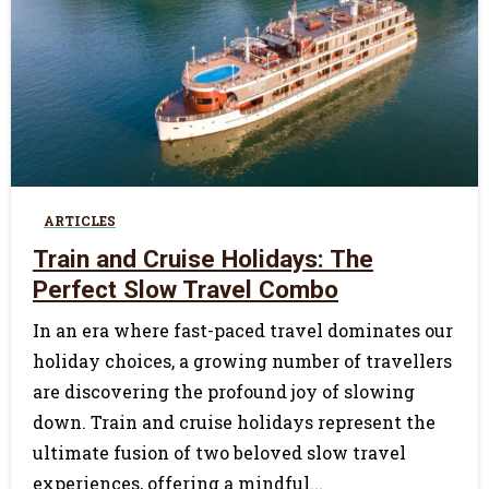
0
ARTICLES
Train and Cruise Holidays: The
Perfect Slow Travel Combo
In an era where fast-paced travel dominates our
holiday choices, a growing number of travellers
are discovering the profound joy of slowing
down. Train and cruise holidays represent the
ultimate fusion of two beloved slow travel
experiences, offering a mindful...