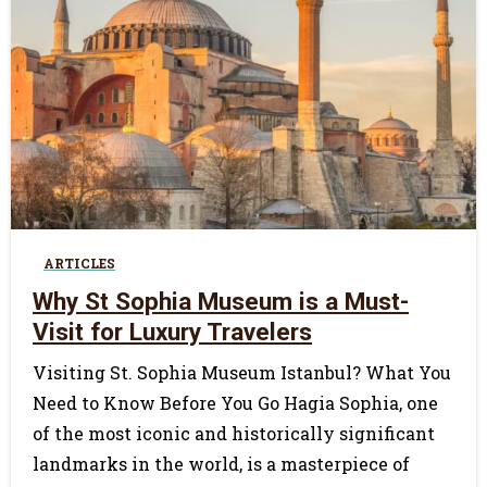
0
ARTICLES
Why St Sophia Museum is a Must-
Visit for Luxury Travelers
Visiting St. Sophia Museum Istanbul? What You
Need to Know Before You Go Hagia Sophia, one
of the most iconic and historically significant
landmarks in the world, is a masterpiece of