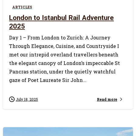
ARTICLES
London to Istanbul Rail Adventure
2025
Day 1 – From London to Zurich: A Journey
Through Elegance, Cuisine, and Countryside I
met our intrepid overland travellers beneath
the elegant canopy of London’s impeccable St
Pancras station, under the quietly watchful
gaze of Poet Laureate Sir John...
Read more
July 18, 2025