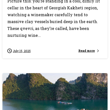
Picture this: you’re standing in a cool, dimly lit
cellar in the heart of Georgia’s Kakheti region,
watching a winemaker carefully tend to
massive clay vessels buried deep in the earth.
These qvevri, as they’re called, have been
nurturing wine...
Read more
July 15, 2025