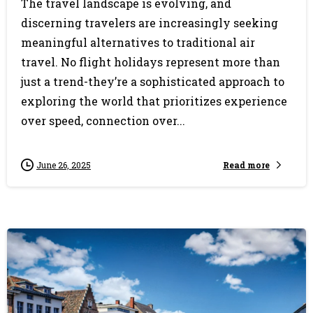
The travel landscape is evolving, and
discerning travelers are increasingly seeking
meaningful alternatives to traditional air
travel. No flight holidays represent more than
just a trend-they’re a sophisticated approach to
exploring the world that prioritizes experience
over speed, connection over...
Read more
June 26, 2025