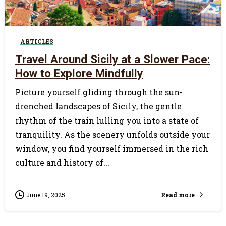
0
ARTICLES
Travel Around Sicily at a Slower Pace:
How to Explore Mindfully
Picture yourself gliding through the sun-
drenched landscapes of Sicily, the gentle
rhythm of the train lulling you into a state of
tranquility. As the scenery unfolds outside your
window, you find yourself immersed in the rich
culture and history of...
Read more
June 19, 2025