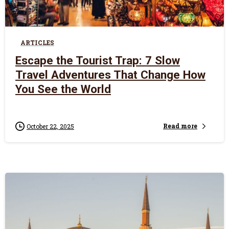
0
ARTICLES
Escape the Tourist Trap: 7 Slow
Travel Adventures That Change How
You See the World
Read more
October 22, 2025