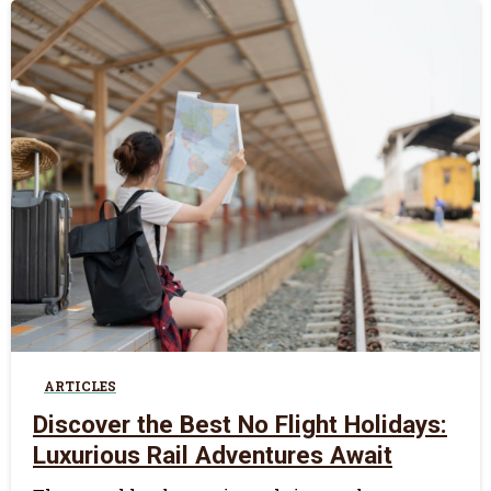
0
ARTICLES
Discover the Best No Flight Holidays:
Luxurious Rail Adventures Await