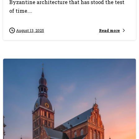
Byzantine architecture that has stood the test
of time....
Read more
August 13, 2025