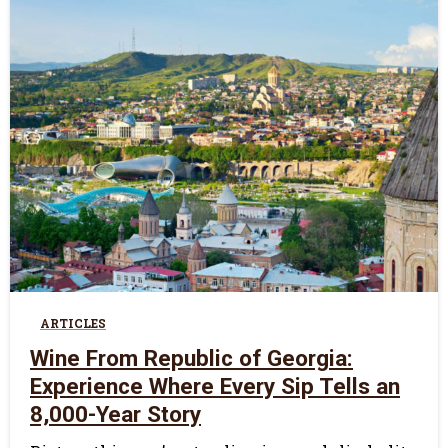
0
ARTICLES
Wine From Republic of Georgia:
Experience Where Every Sip Tells an
8,000-Year Story