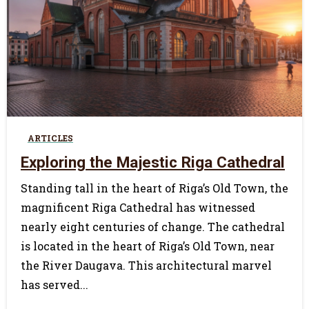
0
ARTICLES
Exploring the Majestic Riga Cathedral
Standing tall in the heart of Riga’s Old Town, the
magnificent Riga Cathedral has witnessed
nearly eight centuries of change. The cathedral
is located in the heart of Riga’s Old Town, near
the River Daugava. This architectural marvel
has served...