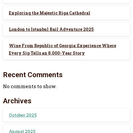
Exploring the Majestic Riga Cathedral
London to Istanbul Rail Adventure 2025
Wine From Republic of Georgia: Experience Where
Every Sip Tells an 8,000-Year Story
Recent Comments
No comments to show.
Archives
October 2025
August 2025