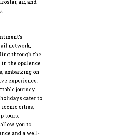
rostar, air, and
s.
ntinent’s
rail network,
iding through the
 in the opulence
re, embarking on
ive experience,
ttable journey.
 holidays cater to
iconic cities,
p tours,
 allow you to
ance and a well-