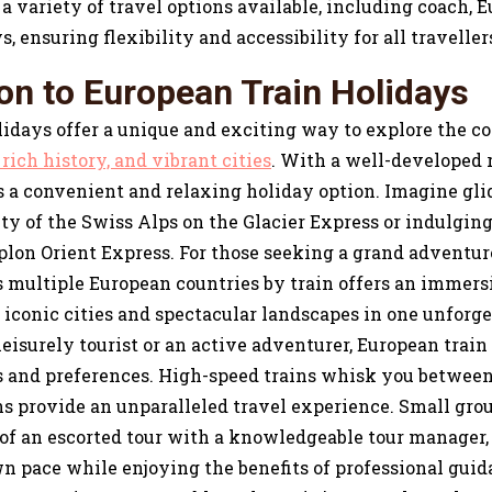
a variety of travel options available, including coach, Eu
s, ensuring flexibility and accessibility for all traveller
ion to European Train Holidays
idays offer a unique and exciting way to explore the co
rich history, and vibrant cities
. With a well-developed 
is a convenient and relaxing holiday option. Imagine gl
ty of the Swiss Alps on the Glacier Express or indulging
plon Orient Express. For those seeking a grand adventu
ss multiple European countries by train offers an immers
iconic cities and spectacular landscapes in one unforge
eisurely tourist or an active adventurer, European train
s and preferences. High-speed trains whisk you between 
s provide an unparalleled travel experience. Small grou
 of an escorted tour with a knowledgeable tour manager,
n pace while enjoying the benefits of professional guid