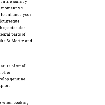
 entire journey
he moment you
ed to enhance your
picturesque
gh spectacular
egral parts of
ike St Moritz and
nature of small
 offer
evelop genuine
xplore
ce when booking