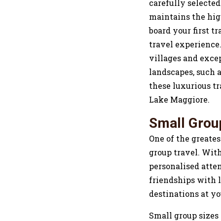
carefully selected
maintains the hi
board your first t
travel experience
villages and excep
landscapes, such a
these luxurious t
Lake Maggiore.
Small Grou
One of the greates
group travel. With
personalised atten
friendships with l
destinations at y
Small group sizes