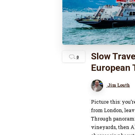
Slow Trave
0
European T
Jim Louth
Picture this: you’
from London, leavi
Through panorami
vineyards, then A