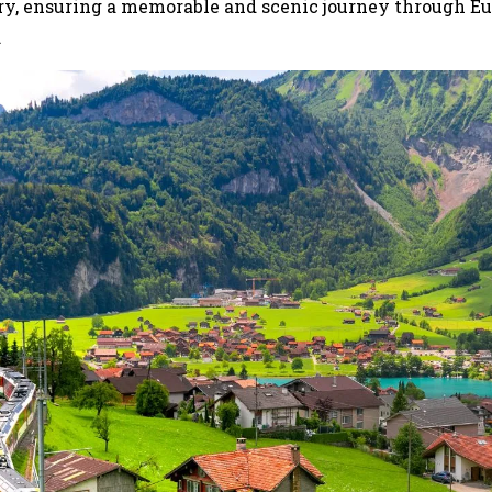
ary, ensuring a memorable and scenic journey through Eu
.