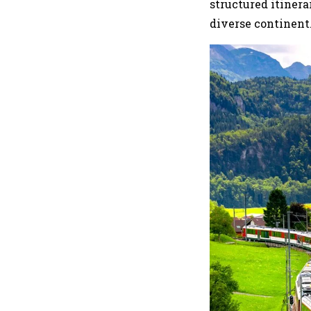
structured itiner
diverse continent