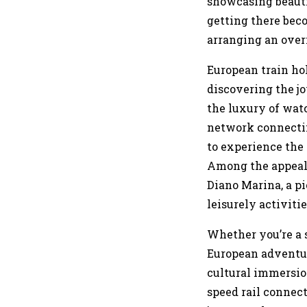
showcasing beautif
getting there beco
arranging an over
European train ho
discovering the jo
the luxury of watc
network connectin
to experience the 
Among the appeali
Diano Marina, a pi
leisurely activitie
Whether you’re a 
European adventur
cultural immersi
speed rail connect