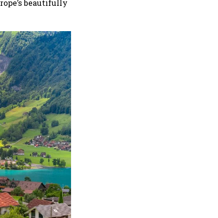
rope’s beautifully