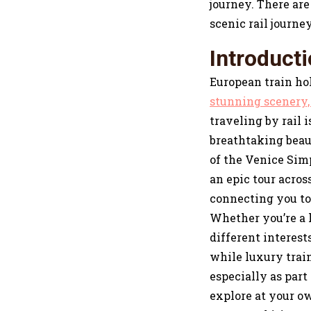
journey. There are 
scenic rail journey
Introduct
European train hol
stunning scenery, 
traveling by rail 
breathtaking beau
of the Venice Sim
an epic tour acro
connecting you to 
Whether you’re a l
different interest
while luxury train
especially as part
explore at your ow