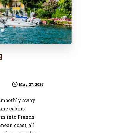
g
May 27, 2025
es smoothly away
ane cabins.
rm into French
nean coast, all