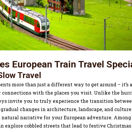
s European Train Travel Speci
Slow Travel
ents more than just a different way to get around – it’s 
connections with the places you visit. Unlike the hurri
neys invite you to truly experience the transition betwe
 gradual changes in architecture, landscape, and culture
 a natural narrative for your European adventure. Amon
n explore cobbled streets that lead to festive Christma