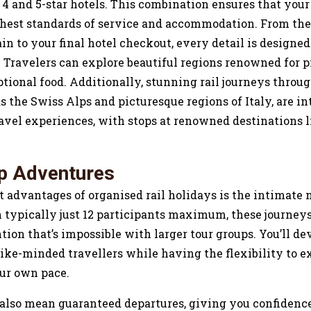
 4 and 5-star hotels. This combination ensures that your
ghest standards of service and accommodation. From t
rain to your final hotel checkout, every detail is design
. Travelers can explore beautiful regions renowned for 
tional food. Additionally, stunning rail journeys throu
s the Swiss Alps and picturesque regions of Italy, are int
ravel experiences, with stops at renowned destinations l
p Adventures
t advantages of organised rail holidays is the intimate 
 typically just 12 participants maximum, these journeys
tion that’s impossible with larger tour groups. You’ll d
ike-minded travellers while having the flexibility to e
our own pace.
 also mean guaranteed departures, giving you confiden