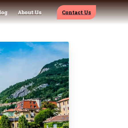
log
About Us
Contact Us