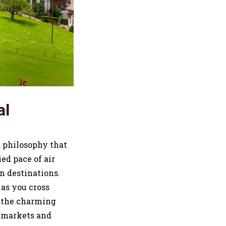
al
a philosophy that
ed pace of air
en destinations.
 as you cross
g the charming
s markets and