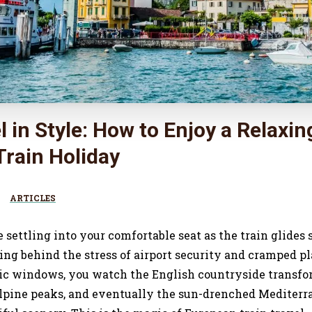
l in Style: How to Enjoy a Relaxin
rain Holiday
ARTICLES
re settling into your comfortable seat as the train glid
ng behind the stress of airport security and cramped pl
c windows, you watch the English countryside transfo
lpine peaks, and eventually the sun-drenched Mediterra