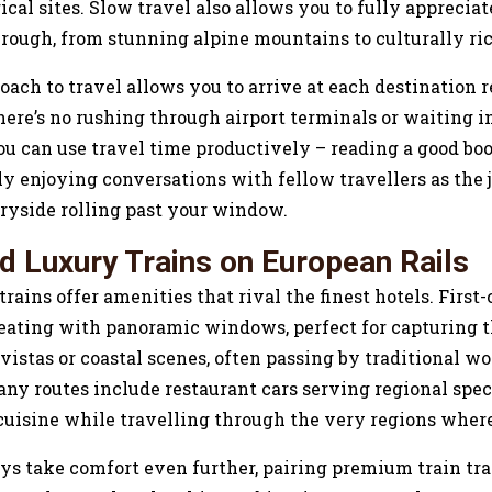
ical sites. Slow travel also allows you to fully appreciat
hrough, from stunning alpine mountains to culturally ri
ach to travel allows you to arrive at each destination 
here’s no rushing through airport terminals or waiting i
ou can use travel time productively – reading a good bo
ly enjoying conversations with fellow travellers as the
ryside rolling past your window.
d Luxury Trains on European Rails
ains offer amenities that rival the finest hotels. First-
seating with panoramic windows, perfect for capturing 
istas or coastal scenes, often passing by traditional wo
ny routes include restaurant cars serving regional speci
 cuisine while travelling through the very regions where
ys take comfort even further, pairing premium train tra