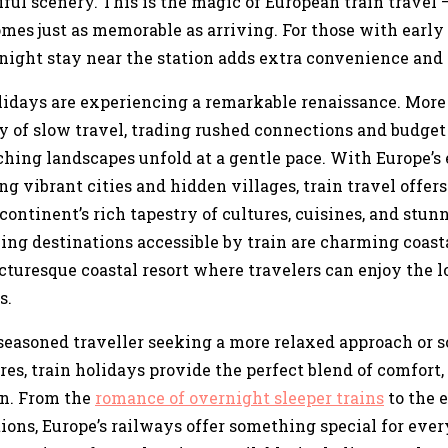
ul scenery. This is the magic of European train travel 
mes just as memorable as arriving. For those with early
night stay near the station adds extra convenience and
lidays are experiencing a remarkable renaissance. More 
y of slow travel, trading rushed connections and budget 
hing landscapes unfold at a gentle pace. With Europe’s 
g vibrant cities and hidden villages, train travel offer
continent’s rich tapestry of cultures, cuisines, and stun
ng destinations accessible by train are charming coasta
cturesque coastal resort where travelers can enjoy the l
s.
seasoned traveller seeking a more relaxed approach or
es, train holidays provide the perfect blend of comfort
on. From the
romance of overnight sleeper trains
to the e
ions, Europe’s railways offer something special for every