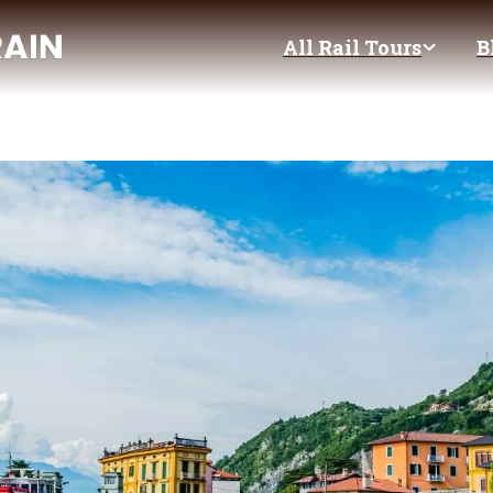
All Rail Tours
B