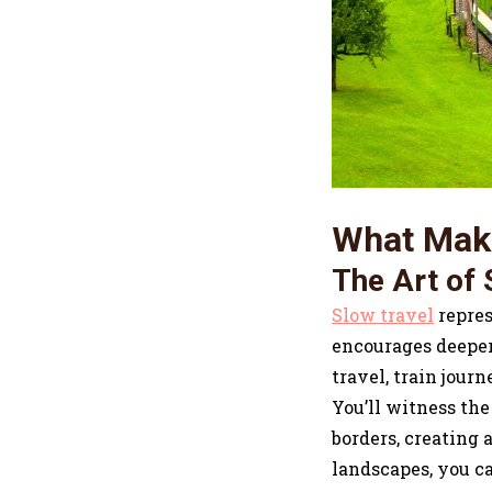
What Make
The Art of 
Slow travel
repres
encourages deeper 
travel, train jour
You’ll witness the
borders, creating
landscapes, you ca