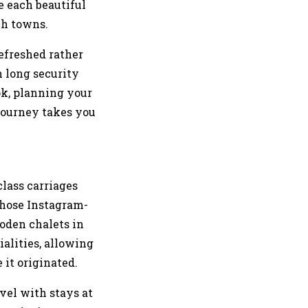
e each beautiful
ch towns.
refreshed rather
n long security
ok, planning your
 journey takes you
class carriages
those Instagram-
oden chalets in
alities, allowing
 it originated.
vel with stays at