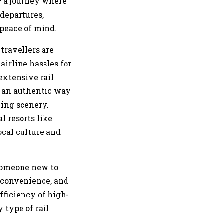
– a journey where
 departures,
 peace of mind.
travellers are
airline hassles for
extensive rail
s an authentic way
ning scenery.
l resorts like
ocal culture and
 someone new to
, convenience, and
fficiency of high-
 type of rail