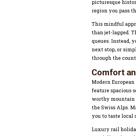
picturesque histor
region you pass t
This mindful appro
than jet-lagged. T
queues. Instead, y
next stop, or simp
through the count
Comfort an
Modern European tr
feature spacious 
worthy mountain v
the Swiss Alps. Ma
you to taste local
Luxury rail holida